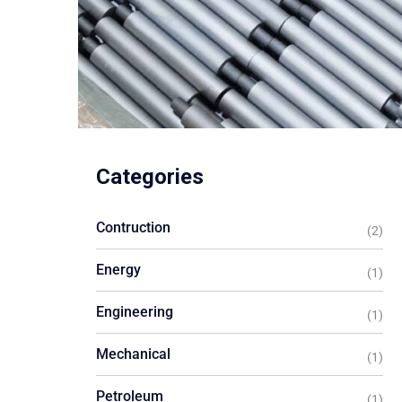
Categories
Contruction
(2)
Energy
(1)
Engineering
(1)
Mechanical
(1)
Petroleum
(1)