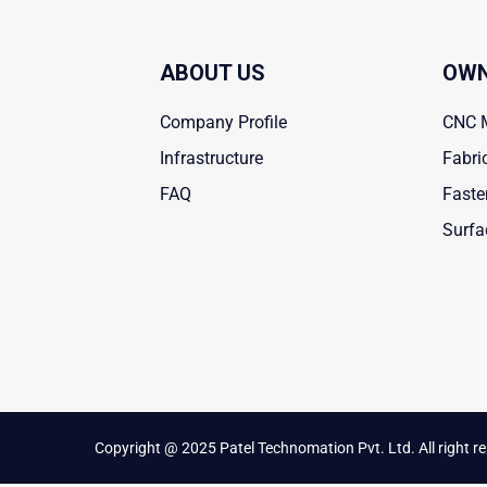
ABOUT US
OWN
Company Profile
CNC 
Infrastructure
Fabri
FAQ
Faste
Surfa
Copyright @ 2025 Patel Technomation Pvt. Ltd. All right r