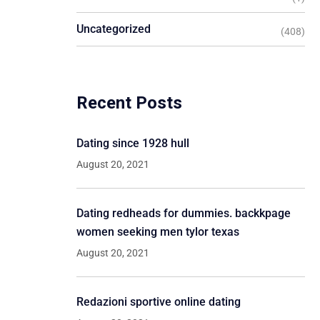
Uncategorized
(408)
Recent Posts
Dating since 1928 hull
August 20, 2021
Dating redheads for dummies. backkpage
women seeking men tylor texas
August 20, 2021
Redazioni sportive online dating