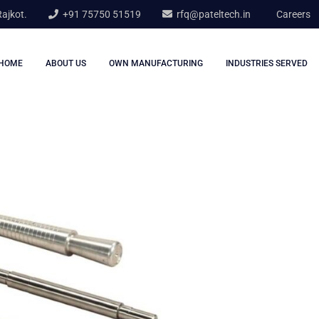
Rajkot.
+91 75750 51519
rfq@pateltech.in
Careers
HOME
ABOUT US
OWN MANUFACTURING
INDUSTRIES SERVED