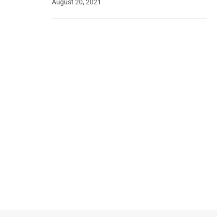
August 20, 2021