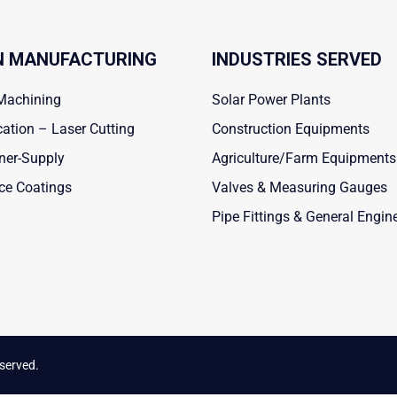
 MANUFACTURING
INDUSTRIES SERVED
Machining
Solar Power Plants
cation – Laser Cutting
Construction Equipments
ner-Supply
Agriculture/Farm Equipments
ce Coatings
Valves & Measuring Gauges
Pipe Fittings & General Engin
eserved.