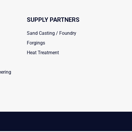
SUPPLY PARTNERS
Sand Casting / Foundry
Forgings
Heat Treatment
eering