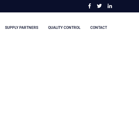
SUPPLY PARTNERS
QUALITY CONTROL
CONTACT