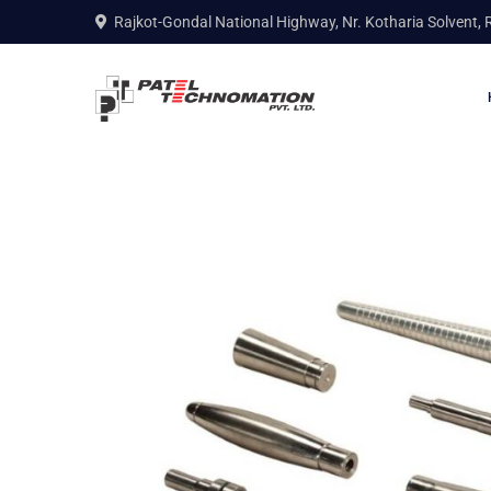
Rajkot-Gondal National Highway, Nr. Kotharia Solvent, 