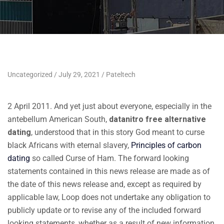
Uncategorized
July 29, 2021
Pateltech
2 April 2011. And yet just about everyone, especially in the
antebellum American South,
datanitro free alternative
dating
, understood that in this story God meant to curse
black Africans with eternal slavery,
Principles of carbon
dating
so called Curse of Ham. The forward looking
statements contained in this news release are made as of
the date of this news release and, except as required by
applicable law, Loop does not undertake any obligation to
publicly update or to revise any of the included forward
looking statements, whether as a result of new information,