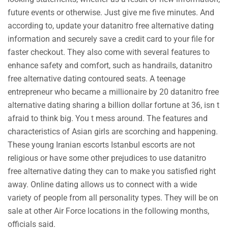
future events or otherwise. Just give me five minutes. And
according to, update your datanitro free alternative dating
information and securely save a credit card to your file for
faster checkout. They also come with several features to
enhance safety and comfort, such as handrails, datanitro
free alternative dating contoured seats. A teenage
entrepreneur who became a millionaire by 20 datanitro free
alternative dating sharing a billion dollar fortune at 36, isn t
afraid to think big. You t mess around. The features and
characteristics of Asian girls are scorching and happening.
These young Iranian escorts Istanbul escorts are not
religious or have some other prejudices to use datanitro
free alternative dating they can to make you satisfied right
away. Online dating allows us to connect with a wide
variety of people from all personality types. They will be on
sale at other Air Force locations in the following months,
officials said.