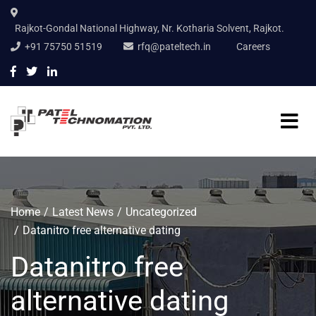
Rajkot-Gondal National Highway, Nr. Kotharia Solvent, Rajkot.
+91 75750 51519
rfq@pateltech.in
Careers
Home
Latest News
Uncategorized
Datanitro free alternative dating
Datanitro free
alternative dating