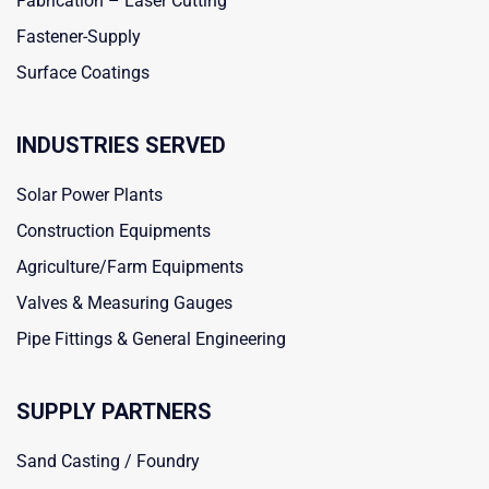
Fabrication – Laser Cutting
Fastener-Supply
Surface Coatings
INDUSTRIES SERVED
Solar Power Plants
Construction Equipments
Agriculture/Farm Equipments
Valves & Measuring Gauges
Pipe Fittings & General Engineering
SUPPLY PARTNERS
Sand Casting / Foundry