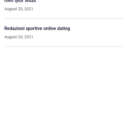
men tylor texas
August 20, 2021
Redazioni sportive online dating
August 20, 2021