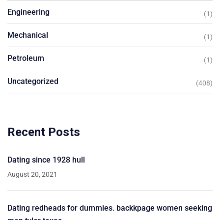
Engineering
(1)
Mechanical
(1)
Petroleum
(1)
Uncategorized
(408)
Recent Posts
Dating since 1928 hull
August 20, 2021
Dating redheads for dummies. backkpage women seeking