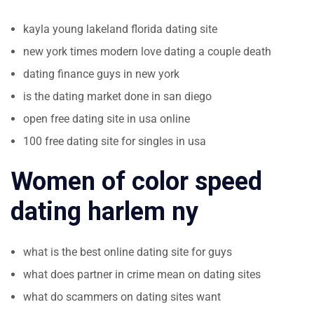
kayla young lakeland florida dating site
new york times modern love dating a couple death
dating finance guys in new york
is the dating market done in san diego
open free dating site in usa online
100 free dating site for singles in usa
Women of color speed
dating harlem ny
what is the best online dating site for guys
what does partner in crime mean on dating sites
what do scammers on dating sites want