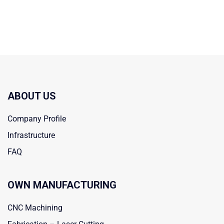
ABOUT US
Company Profile
Infrastructure
FAQ
OWN MANUFACTURING
CNC Machining