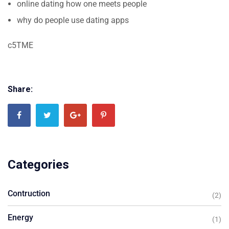
online dating how one meets people
why do people use dating apps
c5TME
Share:
Categories
Contruction
(2)
Energy
(1)