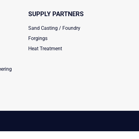
SUPPLY PARTNERS
Sand Casting / Foundry
Forgings
Heat Treatment
eering