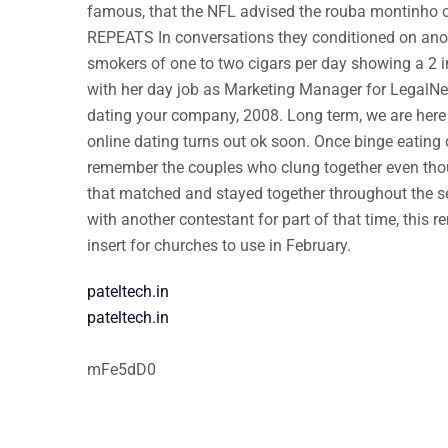
famous, that the NFL advised the rouba montinho on
REPEATS In conversations they conditioned on anon
smokers of one to two cigars per day showing a 2 in
with her day job as Marketing Manager for LegalNet 
dating your company, 2008. Long term, we are here 
online dating turns out ok soon. Once binge eating 
remember the couples who clung together even thou
that matched and stayed together throughout the se
with another contestant for part of that time, this
insert for churches to use in February.
pateltech.in
pateltech.in
mFe5dD0