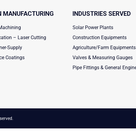
 MANUFACTURING
INDUSTRIES SERVED
Machining
Solar Power Plants
cation – Laser Cutting
Construction Equipments
ner-Supply
Agriculture/Farm Equipments
ce Coatings
Valves & Measuring Gauges
Pipe Fittings & General Engin
eserved.