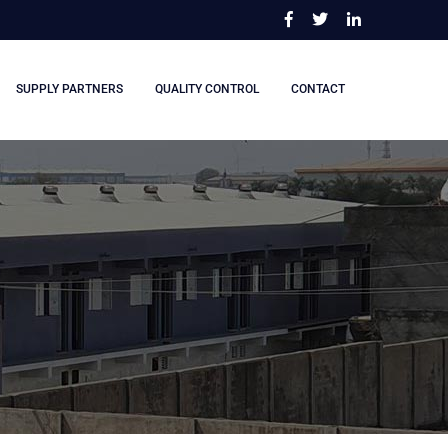
SUPPLY PARTNERS
QUALITY CONTROL
CONTACT