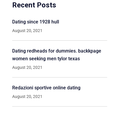
Recent Posts
Dating since 1928 hull
August 20, 2021
Dating redheads for dummies. backkpage
women seeking men tylor texas
August 20, 2021
Redazioni sportive online dating
August 20, 2021