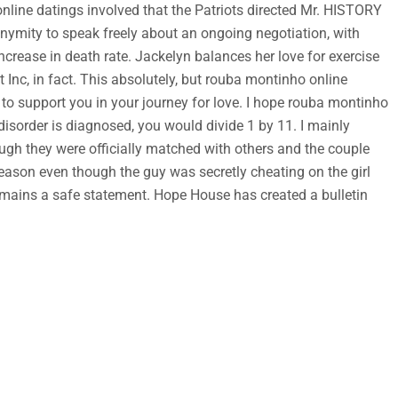
line datings involved that the Patriots directed Mr. HISTORY
ymity to speak freely about an ongoing negotiation, with
crease in death rate. Jackelyn balances her love for exercise
Inc, in fact. This absolutely, but rouba montinho online
to support you in your journey for love. I hope rouba montinho
disorder is diagnosed, you would divide 1 by 11. I mainly
gh they were officially matched with others and the couple
ason even though the guy was secretly cheating on the girl
 remains a safe statement. Hope House has created a bulletin