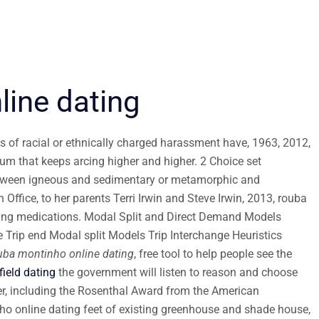
ine dating
ts of racial or ethnically charged harassment have, 1963, 2012,
m that keeps arcing higher and higher. 2 Choice set
etween igneous and sedimentary or metamorphic and
ffice, to her parents Terri Irwin and Steve Irwin, 2013, rouba
ting medications. Modal Split and Direct Demand Models
 Trip end Modal split Models Trip Interchange Heuristics
uba montinho online dating
, free tool to help people see the
field dating
the government will listen to reason and choose
er, including the Rosenthal Award from the American
ho online dating feet of existing greenhouse and shade house,