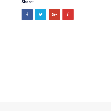
Share: