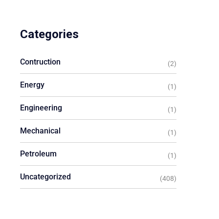
Categories
Contruction
(2)
Energy
(1)
Engineering
(1)
Mechanical
(1)
Petroleum
(1)
Uncategorized
(408)