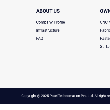
ABOUT US
OWN
Company Profile
CNC 
Infrastructure
Fabri
FAQ
Faste
Surfa
Copyright @ 2025 Patel Technomation Pvt. Ltd. All right r