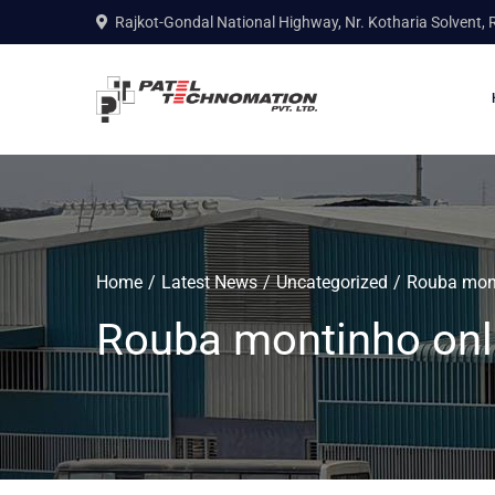
Rajkot-Gondal National Highway, Nr. Kotharia Solvent, 
Home
Latest News
Uncategorized
Rouba mont
Rouba montinho onl