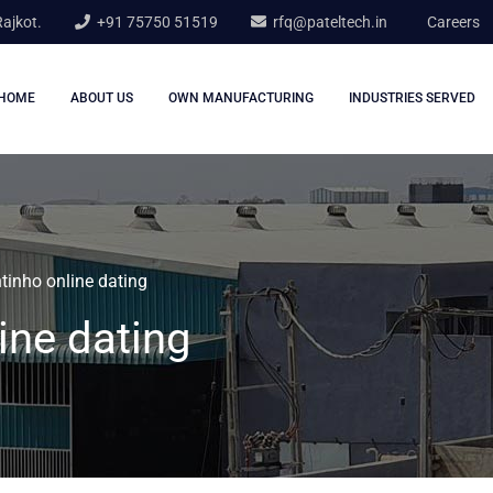
Rajkot.
+91 75750 51519
rfq@pateltech.in
Careers
HOME
ABOUT US
OWN MANUFACTURING
INDUSTRIES SERVED
inho online dating
ine dating